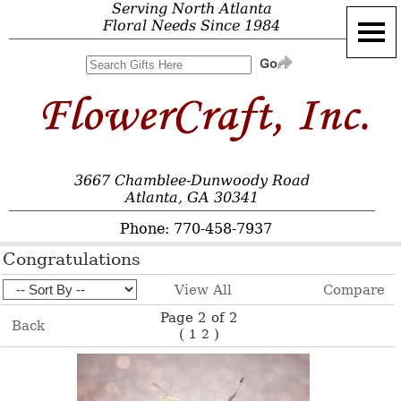
Serving North Atlanta
Floral Needs Since 1984
3667 Chamblee-Dunwoody Road
Atlanta, GA 30341
Phone: 770-458-7937
Congratulations
View All
Compare
Page 2 of 2
Back
(
)
1
2