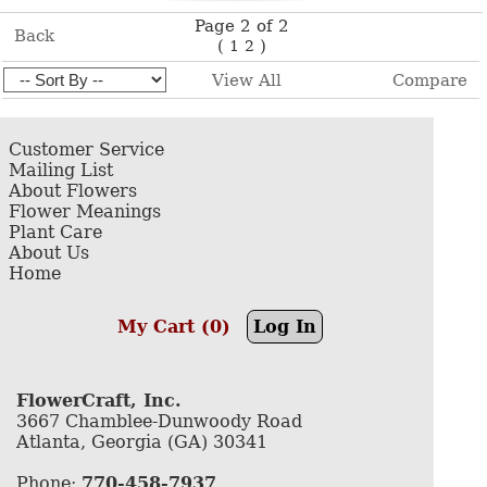
Page 2 of 2
Back
(
)
1
2
View All
Compare
Customer Service
Mailing List
About Flowers
Flower Meanings
Plant Care
About Us
Home
My Cart (0)
Log In
FlowerCraft, Inc.
3667 Chamblee-Dunwoody Road
Atlanta, Georgia (GA) 30341
Phone:
770-458-7937