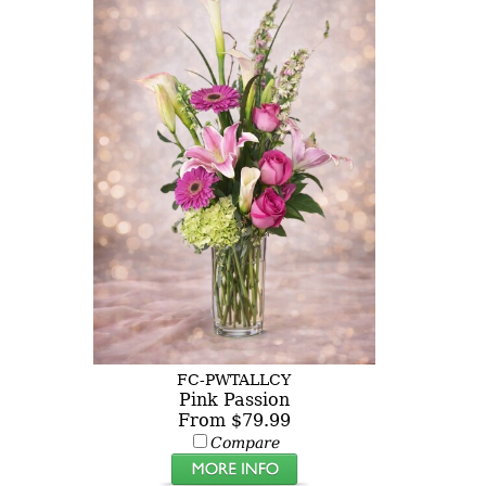
FC-PWTALLCY
Pink Passion
From $79.99
Compare