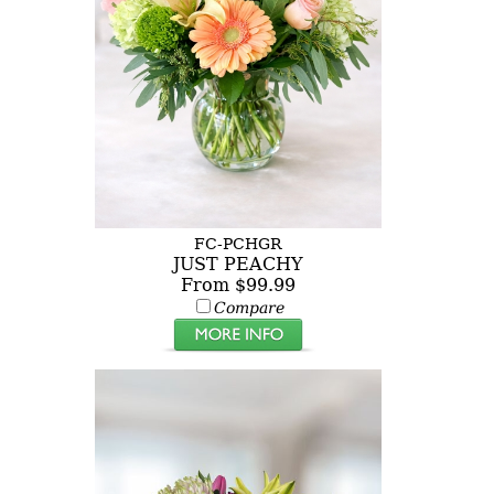
FC-PCHGR
JUST PEACHY
From $99.99
Compare