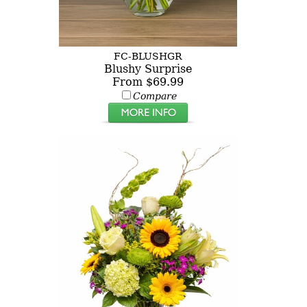
FC-BLUSHGR
Blushy Surprise
From $69.99
Compare