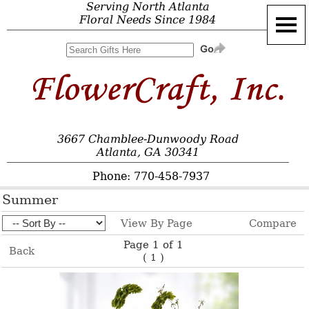
Serving North Atlanta
Floral Needs Since 1984
3667 Chamblee-Dunwoody Road
Atlanta, GA 30341
Phone: 770-458-7937
Summer
View By Page
Compare
Page 1 of 1
Back
(
)
1