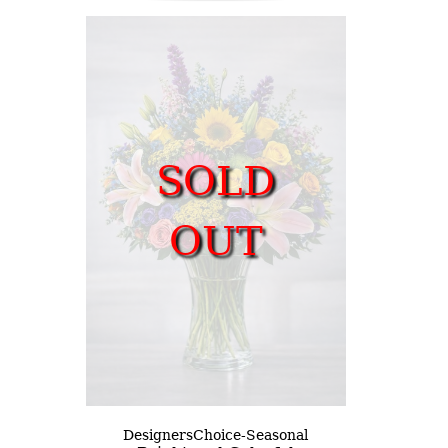
SOLD
OUT
DesignersChoice-Seasonal