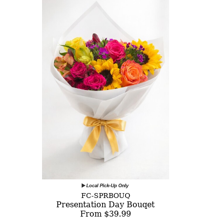
FC-SPRBOUQ
Presentation Day Bouqet
From $39.99