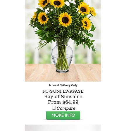
FC-SUNFLWRVASE
Ray of Sunshine
From $64.99
Compare