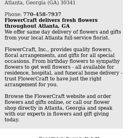
Atlanta, Georgia (GA) 30341
Phone:
770-458-7937
FlowerCraft delivers fresh flowers
throughout Atlanta, GA
We offer same day delivery of flowers and gifts
from your local Atlanta full-service florist.
FlowerCraft, Inc., provides quality flowers,
floral arrangements, and gifts for all special
occasions. From birthday flowers to sympathy
flowers to get well flowers - all available for
residence, hospital, and funeral home delivery -
trust FlowerCraft to have just the right
arrangement for you.
Browse the FlowerCraft website and order
flowers and gifts online, or call our flower
shop directly in Atlanta, Georgia and speak
with our experts in flowers and gift giving
today.