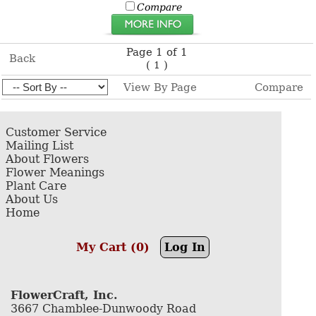
Compare
Page 1 of 1
Back
(
)
1
View By Page
Compare
Customer Service
Mailing List
About Flowers
Flower Meanings
Plant Care
About Us
Home
My Cart (0)
Log In
FlowerCraft, Inc.
3667 Chamblee-Dunwoody Road