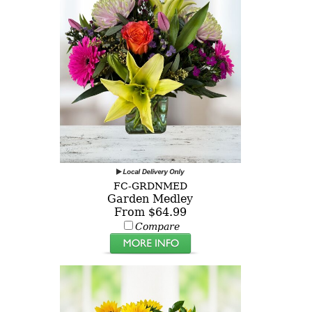
FC-GRDNMED
Garden Medley
From $64.99
Compare