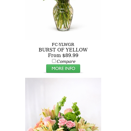
FC-YLWGR
BURST OF YELLOW
From $89.99
Compare