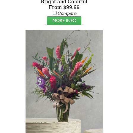
Bright and Colorful
From $99.99
Compare