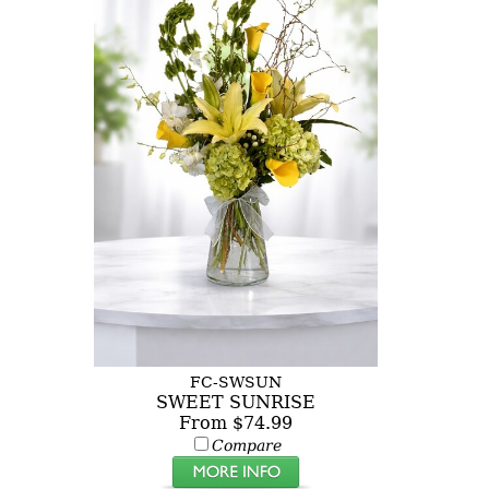
FC-SWSUN
SWEET SUNRISE
From $74.99
Compare