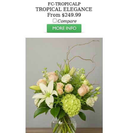
FC-TROPICALP
TROPICAL ELEGANCE
From $249.99
Compare