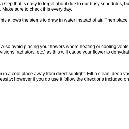
step that is easy to forget about due to our busy schedules, but
 Make sure to check this every day.
This allows the stems to draw in water instead of air. Then place
t. Also avoid placing your flowers where heating or cooling vents
visions, radiators, etc.) as this will cause your flower to dehydra
em in a cool place away from direct sunlight. Fill a clean, deep 
cessity; however if you do use it follow the directions included o