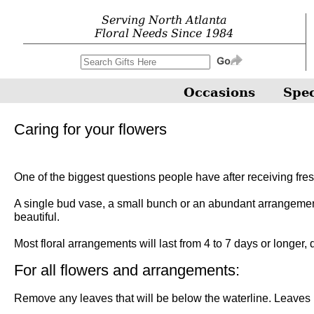
Serving North Atlanta
Floral Needs Since 1984
Occasions
Spec
Caring for your flowers
One of the biggest questions people have after receiving fres
A single bud vase, a small bunch or an abundant arrangement, 
beautiful.
Most floral arrangements will last from 4 to 7 days or longer,
For all flowers and arrangements:
Remove any leaves that will be below the waterline. Leaves in