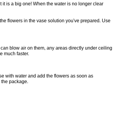
 it is a big one! When the water is no longer clear
 the flowers in the vase solution you've prepared. Use
 can blow air on them, any areas directly under ceiling
te much faster.
vase with water and add the flowers as soon as
n the package.