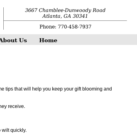
3667 Chamblee-Dunwoody Road
Atlanta, GA 30341
Phone: 770-458-7937
About Us
Home
e tips that will help you keep your gift blooming and
hey receive.
wilt quickly.