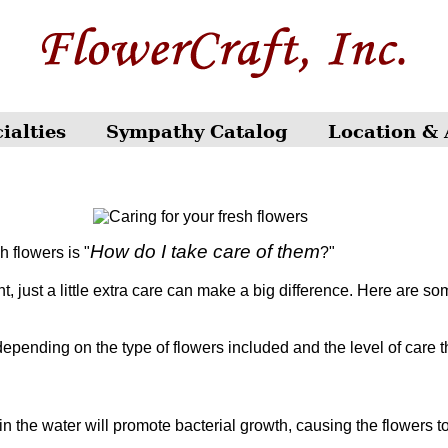
ialties
Sympathy Catalog
Location & 
How do I take care of them
h flowers is "
?"
just a little extra care can make a big difference. Here are som
 depending on the type of flowers included and the level of care t
 the water will promote bacterial growth, causing the flowers to 