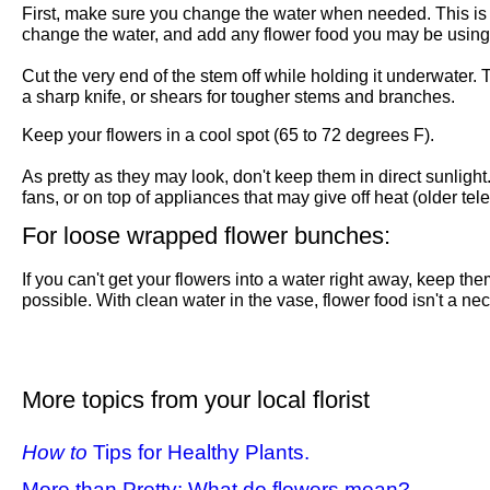
First, make sure you change the water when needed. This is a 
change the water, and add any flower food you may be using.
Cut the very end of the stem off while holding it underwater. 
a sharp knife, or shears for tougher stems and branches.
Keep your flowers in a cool spot (65 to 72 degrees F).
As pretty as they may look, don't keep them in direct sunligh
fans, or on top of appliances that may give off heat (older tele
For loose wrapped flower bunches:
If you can't get your flowers into a water right away, keep th
possible. With clean water in the vase, flower food isn't a ne
More topics from your local florist
How to
Tips for Healthy Plants.
More than Pretty: What do flowers mean?