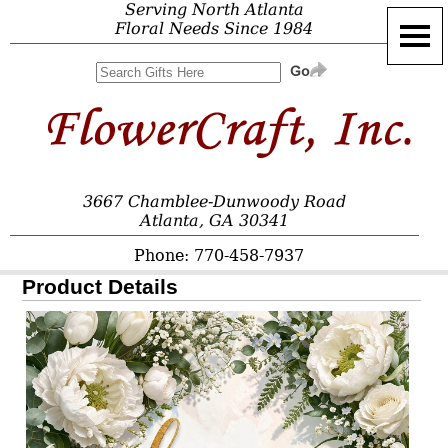
Serving North Atlanta
Floral Needs Since 1984
3667 Chamblee-Dunwoody Road
Atlanta, GA 30341
Phone: 770-458-7937
Product Details