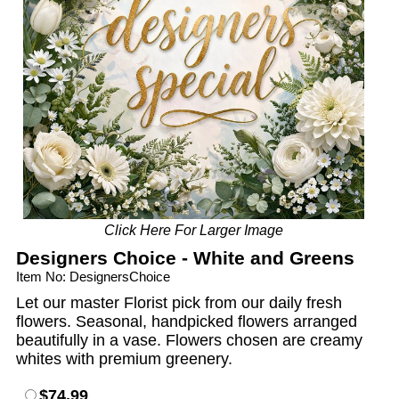
Click Here For Larger Image
Designers Choice - White and Greens
Item No: DesignersChoice
Let our master Florist pick from our daily fresh
flowers. Seasonal, handpicked flowers arranged
beautifully in a vase. Flowers chosen are creamy
whites with premium greenery.
$74.99