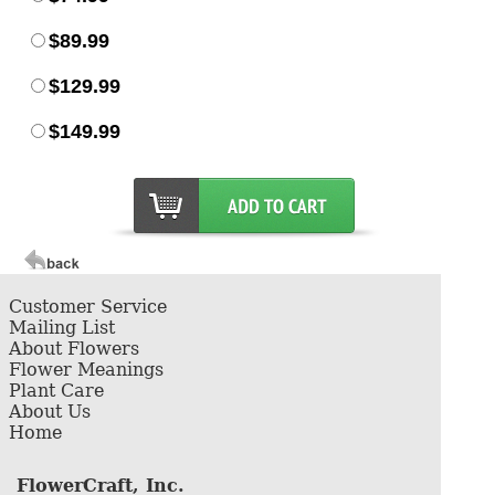
$89.99
$129.99
$149.99
Customer Service
Mailing List
About Flowers
Flower Meanings
Plant Care
About Us
Home
FlowerCraft, Inc.