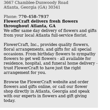
3667 Chamblee-Dunwoody Road
Atlanta, Georgia (GA) 30341
Phone:
770-458-7937
FlowerCraft delivers fresh flowers
throughout Atlanta, GA
We offer same day delivery of flowers and gifts
from your local Atlanta full-service florist.
FlowerCraft, Inc., provides quality flowers,
floral arrangements, and gifts for all special
occasions. From birthday flowers to sympathy
flowers to get well flowers - all available for
residence, hospital, and funeral home delivery -
trust FlowerCraft to have just the right
arrangement for you.
Browse the FlowerCraft website and order
flowers and gifts online, or call our flower
shop directly in Atlanta, Georgia and speak
with our experts in flowers and gift giving
today.