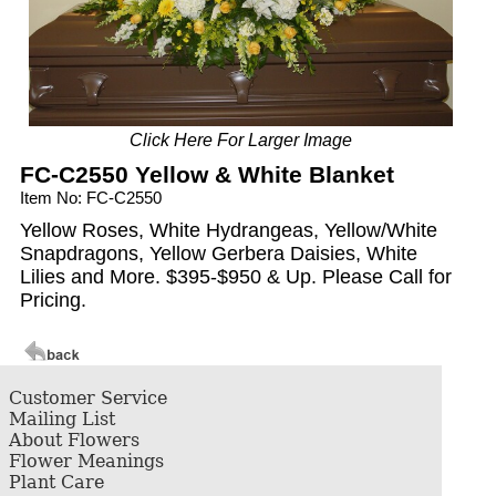
Click Here For Larger Image
FC-C2550 Yellow & White Blanket
Item No: FC-C2550
Yellow Roses, White Hydrangeas, Yellow/White
Snapdragons, Yellow Gerbera Daisies, White
Lilies and More. $395-$950 & Up. Please Call for
Pricing.
Customer Service
Mailing List
About Flowers
Flower Meanings
Plant Care