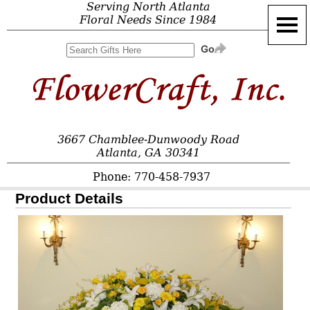
Serving North Atlanta
Floral Needs Since 1984
3667 Chamblee-Dunwoody Road
Atlanta, GA 30341
Phone: 770-458-7937
Product Details