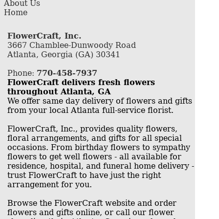
About Us
Home
FlowerCraft, Inc.
3667 Chamblee-Dunwoody Road
Atlanta, Georgia (GA) 30341
Phone:
770-458-7937
FlowerCraft delivers fresh flowers
throughout Atlanta, GA
We offer same day delivery of flowers and gifts
from your local Atlanta full-service florist.
FlowerCraft, Inc., provides quality flowers,
floral arrangements, and gifts for all special
occasions. From birthday flowers to sympathy
flowers to get well flowers - all available for
residence, hospital, and funeral home delivery -
trust FlowerCraft to have just the right
arrangement for you.
Browse the FlowerCraft website and order
flowers and gifts online, or call our flower