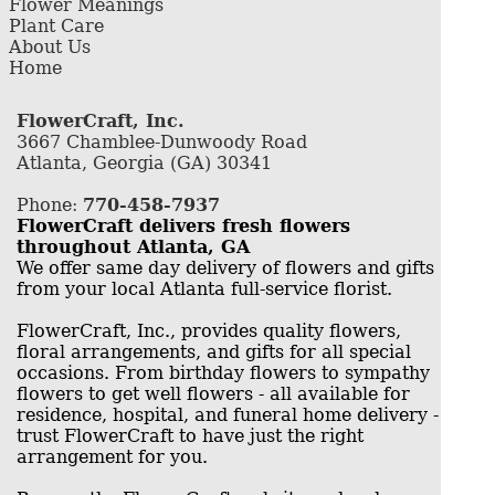
Flower Meanings
Plant Care
About Us
Home
FlowerCraft, Inc.
3667 Chamblee-Dunwoody Road
Atlanta, Georgia (GA) 30341
Phone:
770-458-7937
FlowerCraft delivers fresh flowers
throughout Atlanta, GA
We offer same day delivery of flowers and gifts
from your local Atlanta full-service florist.
FlowerCraft, Inc., provides quality flowers,
floral arrangements, and gifts for all special
occasions. From birthday flowers to sympathy
flowers to get well flowers - all available for
residence, hospital, and funeral home delivery -
trust FlowerCraft to have just the right
arrangement for you.