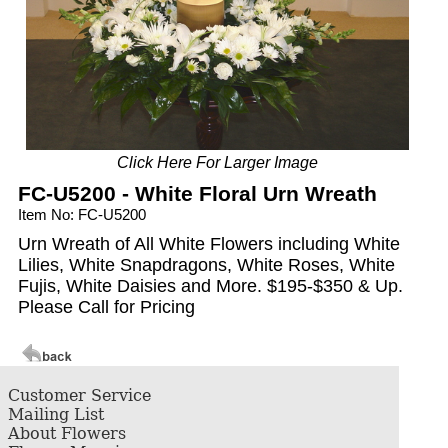
Click Here For Larger Image
FC-U5200 - White Floral Urn Wreath
Item No: FC-U5200
Urn Wreath of All White Flowers including White
Lilies, White Snapdragons, White Roses, White
Fujis, White Daisies and More. $195-$350 & Up.
Please Call for Pricing
Customer Service
Mailing List
About Flowers