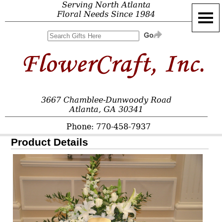
Serving North Atlanta
Floral Needs Since 1984
3667 Chamblee-Dunwoody Road
Atlanta, GA 30341
Phone: 770-458-7937
Product Details